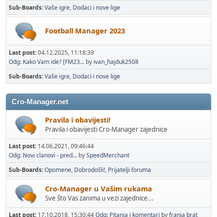
Sub-Boards
Vaše igre
Dodaci i nove lige
Football Manager 2023
Last post:
04.12.2025, 11:18:39
Odg: Kako Vam ide? [FM23...
by
ivan_hajduk2508
Sub-Boards
Vaše igre
Dodaci i nove lige
Cro-Manager.net
Pravila i obavijesti!
Pravila i obavijesti Cro-Manager zajednice
Last post:
14.06.2021, 09:46:44
Odg: Novi clanovi - pred...
by
SpeedMerchant
Sub-Boards
Opomene
Dobrodošli!
Prijatelji foruma
Cro-Manager u Vašim rukama
Sve što Vas zanima u vezi zajednice...
Last post:
17.10.2018, 15:30:44
Odg: Pitanja i komentari
by
franja brat