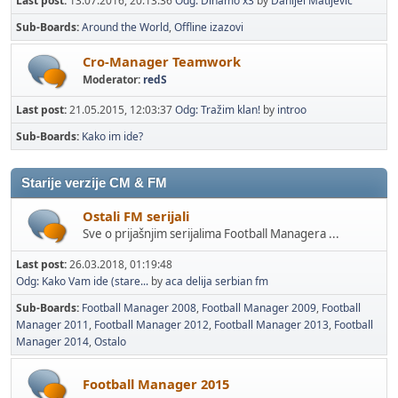
Last post:
13.07.2016, 20:13:36
Odg: Dinamo x3
by
Danijel Matijevic
Sub-Boards
Around the World
Offline izazovi
Cro-Manager Teamwork
Moderator:
redS
Last post:
21.05.2015, 12:03:37
Odg: Tražim klan!
by
introo
Sub-Boards
Kako im ide?
Starije verzije CM & FM
Ostali FM serijali
Sve o prijašnjim serijalima Football Managera ...
Last post:
26.03.2018, 01:19:48
Odg: Kako Vam ide (stare...
by
aca delija serbian fm
Sub-Boards
Football Manager 2008
Football Manager 2009
Football
Manager 2011
Football Manager 2012
Football Manager 2013
Football
Manager 2014
Ostalo
Football Manager 2015