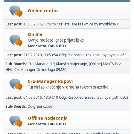
Online centar
Last post:
15.08.2016, 17:47:47
Prijateljske utakmice
by
mysthios63
Online
Ovdje možete igrat prijateljske
Moderator:
DARK BOY
Last post:
21.02.2020, 09:53:54
Odg: Raspored i rezultat...
by
mysthios63
Sub-Boards
Cro-Manager LP
Klansko natjecanje
[Online] MaxTV Prva
HNL
CroManager Online Liga (FM20)
Cro-Manager kupovi
Turniri za kraćenje vremena tokom praznika...
Last post:
04.09.2016, 13:04:10
Odg: Raspored & rezultat...
by
mysthios63
Sub-Boards
Odigrani kupovi
Offline natjecanja
Moderator:
DARK BOY