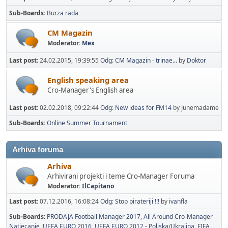
Sub-Boards
Burza rada
CM Magazin
Moderator:
Mex
Last post:
24.02.2015, 19:39:55
Odg: CM Magazin - trinae...
by
Doktor
English speaking area
Cro-Manager's English area
Last post:
02.02.2018, 09:22:44
Odg: New ideas for FM14
by Junemadame
Sub-Boards
Online Summer Tournament
Arhiva foruma
Arhiva
Arhivirani projekti i teme Cro-Manager Foruma
Moderator:
IlCapitano
Last post:
07.12.2016, 16:08:24
Odg: Stop pirateriji !!!
by
ivanfla
Sub-Boards
PRODAJA Football Manager 2017
All Around Cro-Manager
Natjecanje
UEFA EURO 2016
UEFA EURO 2012 - Poljska/Ukrajina
FIFA