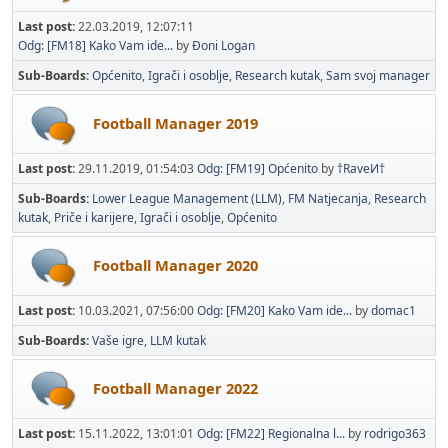
Last post:
22.03.2019, 12:07:11
Odg: [FM18] Kako Vam ide...
by
Đoni Logan
Sub-Boards
Općenito
Igrači i osoblje
Research kutak
Sam svoj manager
Football Manager 2019
Last post:
29.11.2019, 01:54:03
Odg: [FM19] Općenito
by
†RaveИ†
Sub-Boards
Lower League Management (LLM)
FM Natjecanja
Research
kutak
Priče i karijere
Igrači i osoblje
Općenito
Football Manager 2020
Last post:
10.03.2021, 07:56:00
Odg: [FM20] Kako Vam ide...
by
domac1
Sub-Boards
Vaše igre
LLM kutak
Football Manager 2022
Last post:
15.11.2022, 13:01:01
Odg: [FM22] Regionalna l...
by
rodrigo363