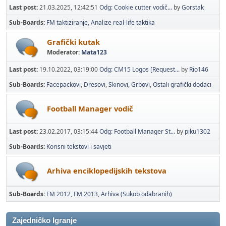
Last post:
21.03.2025, 12:42:51
Odg: Cookie cutter vodič...
by
Gorstak
Sub-Boards
FM taktiziranje
Analize real-life taktika
Grafički kutak
Moderator:
Mata123
Last post:
19.10.2022, 03:19:00
Odg: CM15 Logos [Request...
by
Rio146
Sub-Boards
Facepackovi
Dresovi
Skinovi
Grbovi
Ostali grafički dodaci
Football Manager vodič
Last post:
23.02.2017, 03:15:44
Odg: Football Manager St...
by
piku1302
Sub-Boards
Korisni tekstovi i savjeti
Arhiva enciklopedijskih tekstova
Sub-Boards
FM 2012
FM 2013
Arhiva (Sukob odabranih)
Zajedničko Igranje