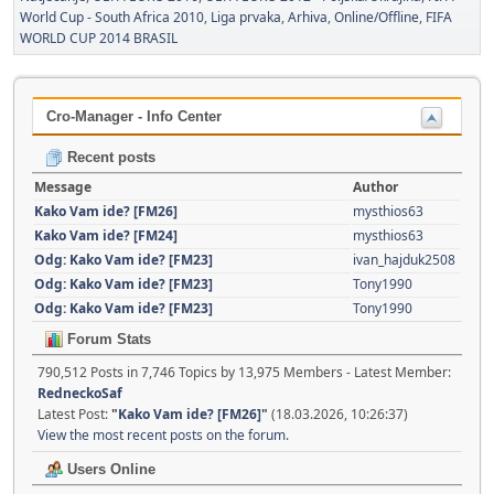
World Cup - South Africa 2010
Liga prvaka
Arhiva
Online/Offline
FIFA
WORLD CUP 2014 BRASIL
Cro-Manager - Info Center
Recent posts
Message
Author
Kako Vam ide? [FM26]
mysthios63
Kako Vam ide? [FM24]
mysthios63
Odg: Kako Vam ide? [FM23]
ivan_hajduk2508
Odg: Kako Vam ide? [FM23]
Tony1990
Odg: Kako Vam ide? [FM23]
Tony1990
Forum Stats
790,512 Posts in 7,746 Topics by 13,975 Members - Latest Member:
RedneckoSaf
Latest Post:
"
Kako Vam ide? [FM26]
"
(18.03.2026, 10:26:37)
View the most recent posts on the forum.
Users Online