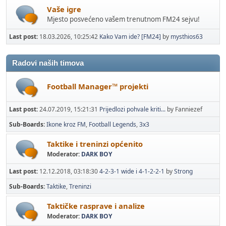
Vaše igre
Mjesto posvećeno vašem trenutnom FM24 sejvu!
Last post:
18.03.2026, 10:25:42
Kako Vam ide? [FM24]
by
mysthios63
Radovi naših timova
Football Manager™ projekti
Last post:
24.07.2019, 15:21:31
Prijedlozi pohvale kriti...
by Fanniezef
Sub-Boards
Ikone kroz FM
Football Legends
3x3
Taktike i treninzi općenito
Moderator:
DARK BOY
Last post:
12.12.2018, 03:18:30
4-2-3-1 wide i 4-1-2-2-1
by
Strong
Sub-Boards
Taktike
Treninzi
Taktičke rasprave i analize
Moderator:
DARK BOY