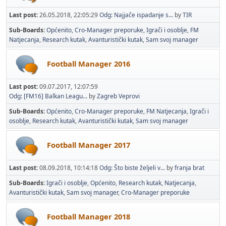
Last post:
26.05.2018, 22:05:29
Odg: Najjače ispadanje s...
by
TIR
Sub-Boards
Općenito
Cro-Manager preporuke
Igrači i osoblje
FM
Natjecanja
Research kutak
Avanturistički kutak
Sam svoj manager
Football Manager 2016
Last post:
09.07.2017, 12:07:59
Odg: [FM16] Balkan Leagu...
by
Zagreb Veprovi
Sub-Boards
Općenito
Cro-Manager preporuke
FM Natjecanja
Igrači i
osoblje
Research kutak
Avanturistički kutak
Sam svoj manager
Football Manager 2017
Last post:
08.09.2018, 10:14:18
Odg: Što biste željeli v...
by
franja brat
Sub-Boards
Igrači i osoblje
Općenito
Research kutak
Natjecanja
Avanturistički kutak
Sam svoj manager
Cro-Manager preporuke
Football Manager 2018