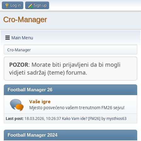
Log in
Sign up
Cro-Manager
Main Menu
Cro-Manager
POZOR
: Morate biti prijavljeni da bi mogli
vidjeti sadržaj (teme) foruma.
Football Manager 26
Vaše igre
Mjesto posvećeno vašem trenutnom FM26 sejvu!
Last post:
18.03.2026, 10:26:37
Kako Vam ide? [FM26]
by
mysthios63
Football Manager 2024